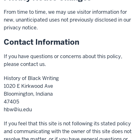
From time to time, we may use visitor information for
new, unanticipated uses not previously disclosed in our
privacy notice.
Contact Information
If you have questions or concerns about this policy,
please contact us.
History of Black Writing
1020 E Kirkwood Ave
Bloomington, Indiana
47405
hbw@iu.edu
If you feel that this site is not following its stated policy
and communicating with the owner of this site does not
resolve the matter, or if you have general questions or