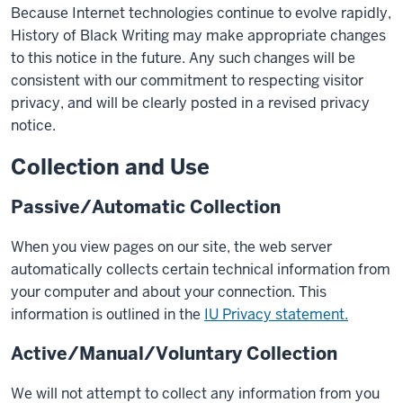
Because Internet technologies continue to evolve rapidly,
History of Black Writing may make appropriate changes
to this notice in the future. Any such changes will be
consistent with our commitment to respecting visitor
privacy, and will be clearly posted in a revised privacy
notice.
Collection and Use
Passive/Automatic Collection
When you view pages on our site, the web server
automatically collects certain technical information from
your computer and about your connection. This
information is outlined in the
IU Privacy statement.
Active/Manual/Voluntary Collection
We will not attempt to collect any information from you