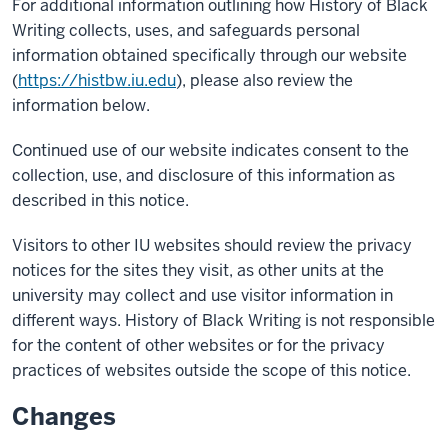
For additional information outlining how History of Black
Writing collects, uses, and safeguards personal
information obtained specifically through our website
(
https://histbw.iu.edu
), please also review the
information below.
Continued use of our website indicates consent to the
collection, use, and disclosure of this information as
described in this notice.
Visitors to other IU websites should review the privacy
notices for the sites they visit, as other units at the
university may collect and use visitor information in
different ways. History of Black Writing is not responsible
for the content of other websites or for the privacy
practices of websites outside the scope of this notice.
Changes