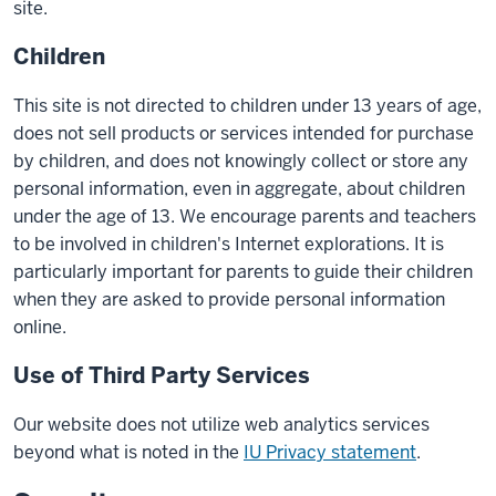
site.
Children
This site is not directed to children under 13 years of age,
does not sell products or services intended for purchase
by children, and does not knowingly collect or store any
personal information, even in aggregate, about children
under the age of 13. We encourage parents and teachers
to be involved in children's Internet explorations. It is
particularly important for parents to guide their children
when they are asked to provide personal information
online.
Use of Third Party Services
Our website does not utilize web analytics services
beyond what is noted in the
IU Privacy statement
.