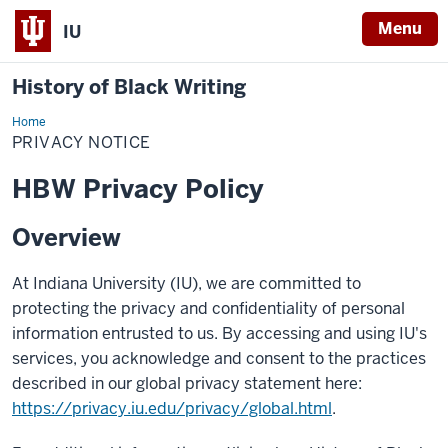
Menu
IU
History of Black Writing
Home
Privacy
Notice
PRIVACY NOTICE
HBW Privacy Policy
Overview
At Indiana University (IU), we are committed to
protecting the privacy and confidentiality of personal
information entrusted to us. By accessing and using IU's
services, you acknowledge and consent to the practices
described in our global privacy statement here:
https://privacy.iu.edu/privacy/global.html
.