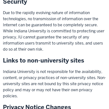
Security
Due to the rapidly evolving nature of information
technologies, no transmission of information over the
Internet can be guaranteed to be completely secure.
While Indiana University is committed to protecting user
privacy, IU cannot guarantee the security of any
information users transmit to university sites, and users
do so at their own risk.
Links to non-university sites
Indiana University is not responsible for the availability,
content, or privacy practices of non-university sites. Non-
university sites are not bound by this site privacy notice
policy and may or may not have their own privacy
policies.
Privacy Notice Changes