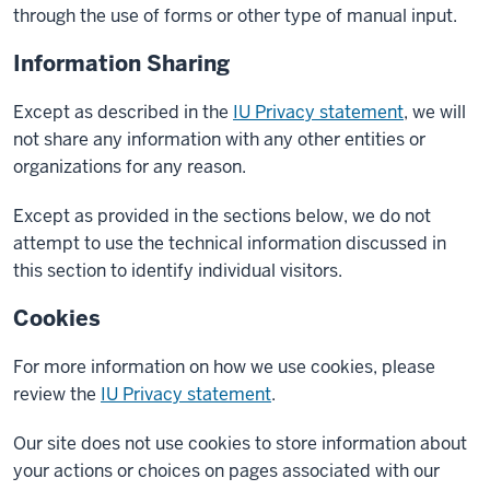
through the use of forms or other type of manual input.
Information Sharing
Except as described in the
IU Privacy statement
, we will
not share any information with any other entities or
organizations for any reason.
Except as provided in the sections below, we do not
attempt to use the technical information discussed in
this section to identify individual visitors.
Cookies
For more information on how we use cookies, please
review the
IU Privacy statement
.
Our site does not use cookies to store information about
your actions or choices on pages associated with our